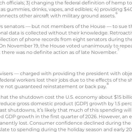
h officials; 3) changing the federal definition of hemp to 
 gummies, drinks, vapes, and edibles; 4) providing $400
6
onnects other aircraft with military ground assets.
ows senators — but not members of the House — to sue t
nal data is collected without their knowledge. Retroactiv
lection of phone records from eight senators during the 
 On November 19, the House voted unanimously to repeal
7
t there was no definite action as of late November.
isers — charged with providing the president with obj
deral workers lost their jobs due to the effects of the 
8
re not guaranteed reinstatement or back pay.
that the shutdown cost the U.S. economy about $15 bill
d reduce gross domestic product (GDP) growth by 1.5 per
st shutdowns, it’s likely that much of this spending wi
 GDP growth in the first quarter of 2026. However, an es
nently lost. Consumer confidence declined during the 
late to spending during the holiday season and early 20