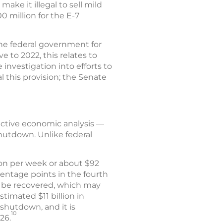
make it illegal to sell mild
 million for the E-7
he federal government for
e to 2022, this relates to
investigation into efforts to
 this provision; the Senate
ective economic analysis —
shutdown. Unlike federal
ion per week or about $92
centage points in the fourth
ll be recovered, which may
timated $11 billion in
shutdown, and it is
10
26.