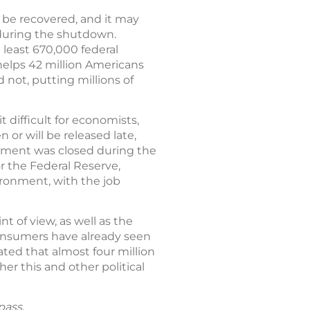
t be recovered, and it may
 during the shutdown.
 least 670,000 federal
lps 42 million Americans
 not, putting millions of
difficult for economists,
or will be released late,
rnment was closed during the
or the Federal Reserve,
ironment, with the job
of view, as well as the
consumers have already seen
ted that almost four million
r this and other political
pass.