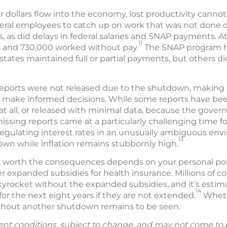
 dollars flow into the economy, lost productivity canno
deral employees to catch up on work that was not done
s, as did delays in federal salaries and SNAP payments. At
11
 and 730,000 worked without pay.
The SNAP program he
states maintained full or partial payments, but others did
orts were not released due to the shutdown, making it 
 make informed decisions. While some reports have been 
at all, or released with minimal data, because the gove
missing reports came at a particularly challenging time f
egulating interest rates in an unusually ambiguous env
13
wn while inflation remains stubbornly high.
orth the consequences depends on your personal point 
r expanded subsidies for health insurance. Millions of 
yrocket without the expanded subsidies, and it’s estima
14
for the next eight years if they are not extended.
Whethe
ithout another shutdown remains to be seen.
ent conditions, subject to change, and may not come to 