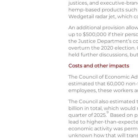
justices, and executive-branc
hemp-based products such as
Wedgetail radar jet, which c
An additional provision all
up to $500,000 if their perso
the Justice Department’s col
overturn the 2020 election.
held further discussions, bu
Costs and other impacts
The Council of Economic Adv
estimated that 60,000 non-fe
employees, these workers a
The Council also estimated 
billion in total, which woul
9
quarter of 2025.
Based on pa
lead to higher-than-expected
economic activity was perma
unknown how that will trans