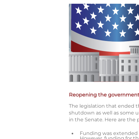
Reopening the governmen
The legislation that ended t
shutdown as well as some un
in the Senate. Here are the 
Funding was extended at
However, funding for th