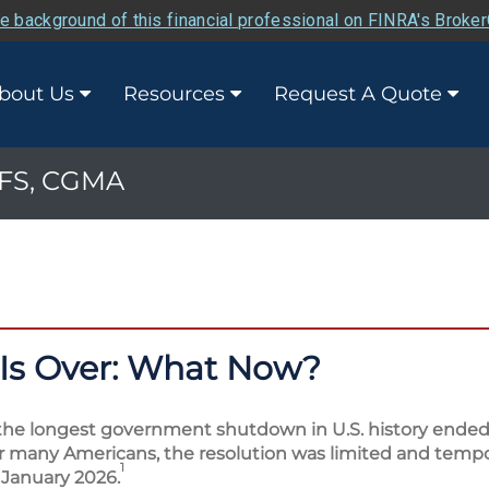
e background of this financial professional on FINRA's Broke
bout Us
Resources
Request A Quote
 PFS, CGMA
Is Over: What Now?
the longest government shutdown in U.S. history ended 
for many Americans, the resolution was limited and tempor
1
 January 2026.