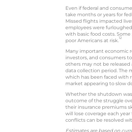
Even if federal and consumer
take months or years for fe
Missed flights impacted live
employees were furloughed
with basic food costs. Some 
12
poor Americans at risk.
Many important economic rep
investors, and consumers to
others may not be released 
data collection period. The 
which has been faced with r
market appearing to slow do
Whether the shutdown was w
outcome of the struggle ove
their insurance premiums sk
will lose coverage each year 
conflicts can be resolved w
Estimates are based on curr