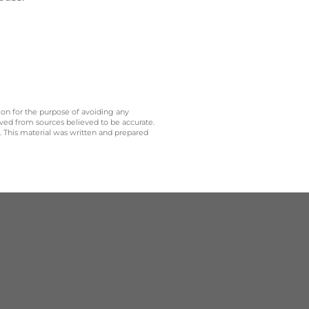
 on for the purpose of avoiding any
ived from sources believed to be accurate.
y. This material was written and prepared