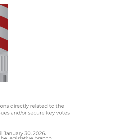
ons directly related to the
sues and/or secure key votes
l January 30, 2026.
he legislative branch