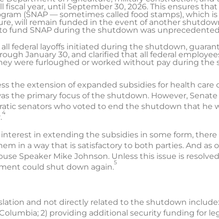
l fiscal year, until September 30, 2026. This ensures th
rogram (SNAP — sometimes called food stamps), which is
re, will remain funded in the event of another shutdown 
al to fund SNAP during the shutdown was unprecedented
 all federal layoffs initiated during the shutdown, guar
rough January 30, and clarified that all federal employe
they were furloughed or worked without pay during the
ress the extension of expanded subsidies for health care
was the primary focus of the shutdown. However, Senate
atic senators who voted to end the shutdown that he w
4
.
 interest in extending the subsidies in some form, there
hem in a way that is satisfactory to both parties. And as
use Speaker Mike Johnson. Unless this issue is resolved
5
rnment could shut down again.
slation and not directly related to the shutdown include: 
f Columbia; 2) providing additional security funding for l