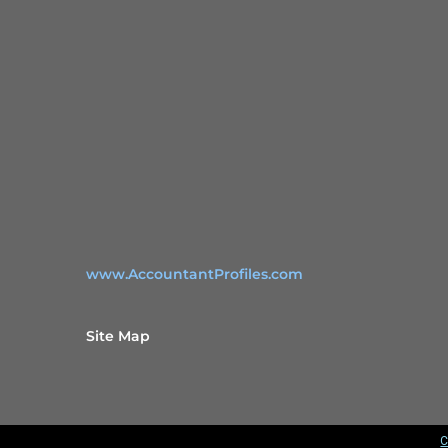
www.AccountantProfiles.com
Site Map
C