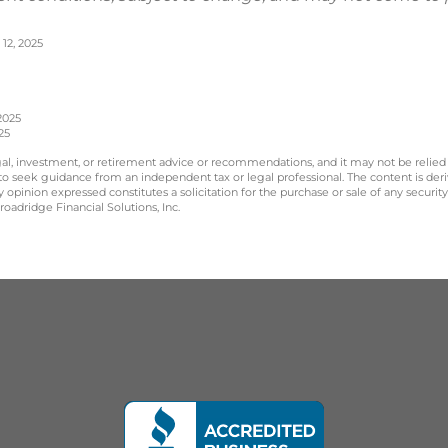
12, 2025
2025
25
legal, investment, or retirement advice or recommendations, and it may not be relied
 to seek guidance from an independent tax or legal professional. The content is der
opinion expressed constitutes a solicitation for the purchase or sale of any securit
oadridge Financial Solutions, Inc.