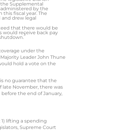
at the Supplemental
 administered by the
this fiscal year. The
 and drew legal
anteed that there would be
es would receive back pay
3
 shutdown.
 coverage under the
 Majority Leader John Thune
ould hold a vote on the
 is no guarantee that the
 of late November, there was
 before the end of January,
1) lifting a spending
egislators, Supreme Court