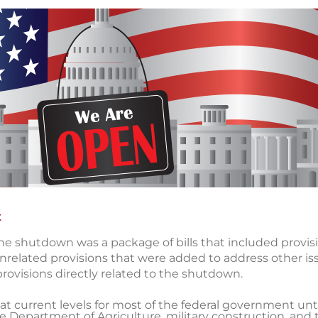
t
he shutdown was a package of bills that included provisi
related provisions that were added to address other is
provisions directly related to the shutdown.
 current levels for most of the federal government unti
e Department of Agriculture, military construction, and t