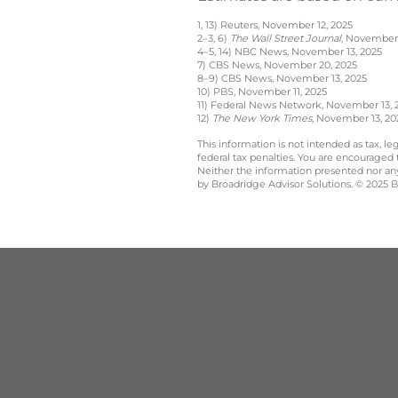
1, 13) Reuters, November 12, 2025
2–3, 6)
The Wall Street Journal
, November 
4–5, 14) NBC News, November 13, 2025
7) CBS News, November 20, 2025
8–9) CBS News, November 13, 2025
10) PBS, November 11, 2025
11) Federal News Network, November 13, 
12)
The New York Times
, November 13, 20
This information is not intended as tax, 
federal tax penalties. You are encouraged
Neither the information presented nor any 
by Broadridge Advisor Solutions. © 2025 Br