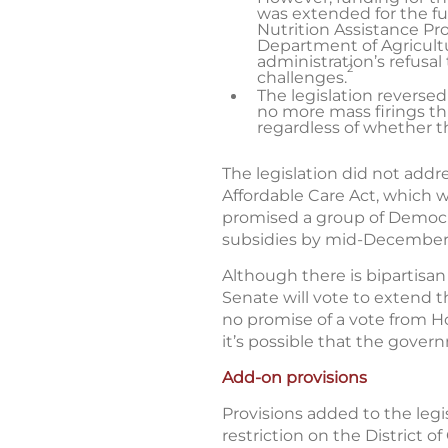
was extended for the ful
Nutrition Assistance P
Department of Agricultu
administration’s refus
2
challenges.
The legislation reversed
no more mass firings th
regardless of whether 
The legislation did not add
Affordable Care Act, which 
promised a group of Democr
subsidies by mid-December
Although there is bipartisan
Senate will vote to extend t
no promise of a vote from Ho
it’s possible that the gove
Add-on provisions
Provisions added to the legi
restriction on the District o