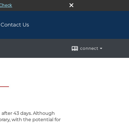
rCheck
Contact Us
connect
after 43 days. Although
ary, with the potential for