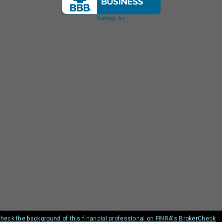
heck the background of this financial professional on FINRA's BrokerCheck