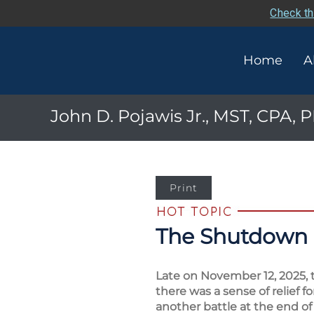
Check th
Home
A
John D. Pojawis Jr., MST, CPA,
Print
The Shutdown 
Late on November 12, 2025, 
there was a sense of relief 
another battle at the end of