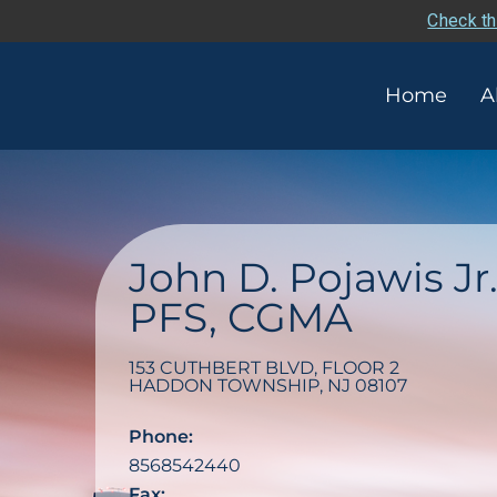
Check th
Home
A
John D. Pojawis Jr
PFS, CGMA
153 CUTHBERT BLVD, FLOOR 2
HADDON TOWNSHIP
,
NJ
08107
Phone:
8568542440
Fax: