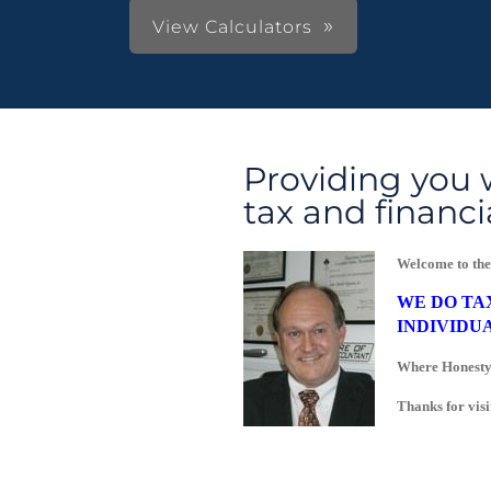
View Calculators
Providing you 
tax and financi
Welcome to the
WE DO TA
INDIVIDUA
Where Honesty,
Thanks for visi