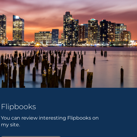
Flipbooks
You can review interesting Flipbooks on
my site.