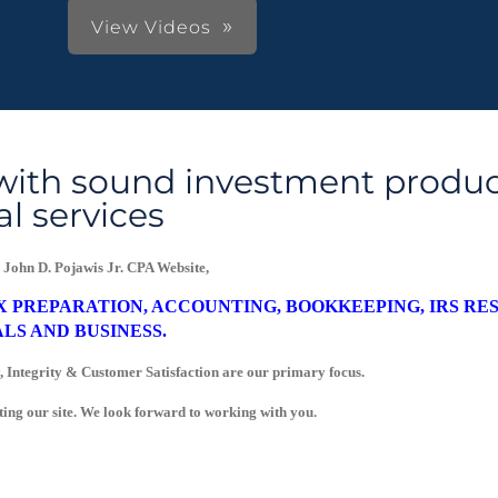
View Videos
with sound investment produc
al services
 John D. Pojawis Jr. CPA Website,
X PREPARATION, ACCOUNTING, BOOKKEEPING, IRS RE
LS AND BUSINESS.
 Integrity & Customer Satisfaction are our primary focus.
.
ting our site. We look forward to working with you