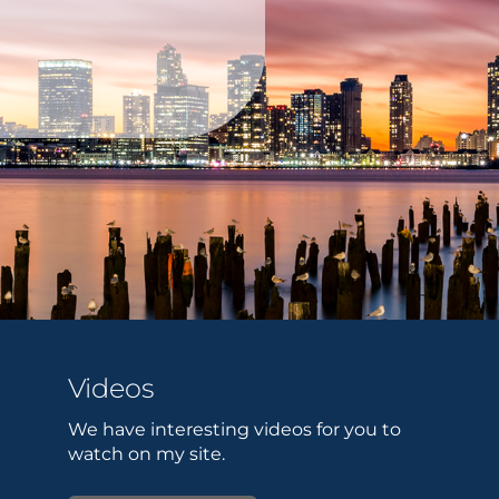
Videos
We have interesting videos for you to
watch on my site.