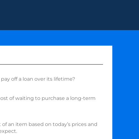
pay off a loan over its lifetime?
cost of waiting to purchase a long-term
 of an item based on today’s prices and
 expect.