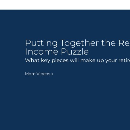
Putting Together the R
Income Puzzle
What key pieces will make up your ret
More Videos
»