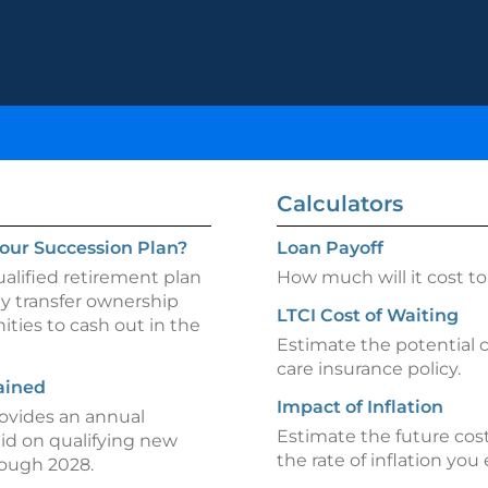
Calculators
our Succession Plan?
Loan Payoff
alified retirement plan
How much will it cost to 
ly transfer ownership
LTCI Cost of Waiting
ties to cash out in the
Estimate the potential 
care insurance policy.
ained
Impact of Inflation
rovides an annual
Estimate the future cost
aid on qualifying new
the rate of inflation you
hrough 2028.