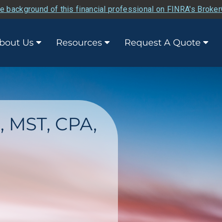
e background of this financial professional on FINRA's Broke
bout Us
Resources
Request A Quote
., MST, CPA,