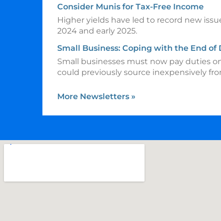
Consider Munis for Tax-Free Income
Higher yields have led to record new issu
2024 and early 2025.
Small Business: Coping with the End of
Small businesses must now pay duties o
could previously source inexpensively fr
More Newsletters
»