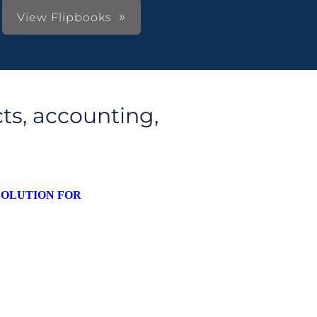
View Flipbooks
ts, accounting,
SOLUTION FOR