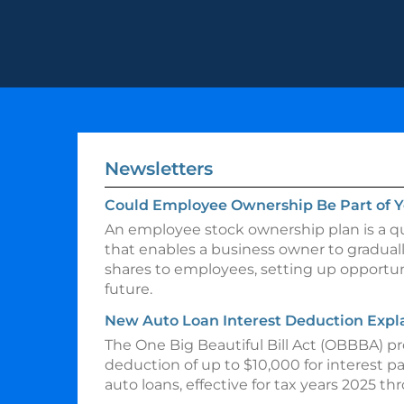
Newsletters
Could Employee Ownership Be Part of Y
An employee stock ownership plan is a qu
that enables a business owner to gradual
shares to employees, setting up opportuni
future.
New Auto Loan Interest Deduction Expl
The One Big Beautiful Bill Act (OBBBA) p
deduction of up to $10,000 for interest p
auto loans, effective for tax years 2025 t