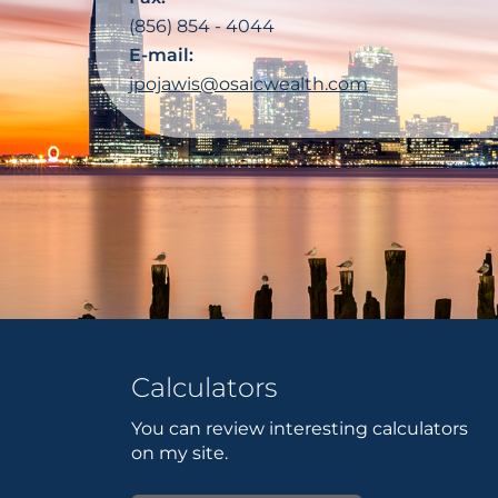
(856) 854 - 4044
E-mail:
jpojawis@osaicwealth.com
Calculators
You can review interesting calculators
on my site.