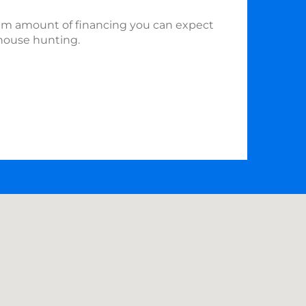
m amount of financing you can expect
house hunting.