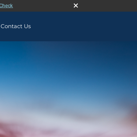
rCheck
Contact Us