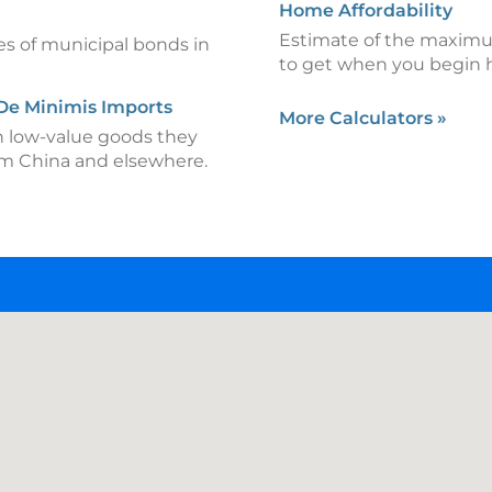
Home Affordability
Estimate of the maximu
es of municipal bonds in
to get when you begin 
 De Minimis Imports
More Calculators
»
n low-value goods they
om China and elsewhere.