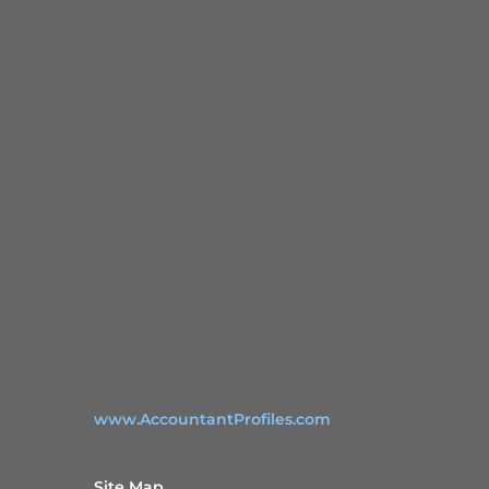
www.AccountantProfiles.com
Site Map