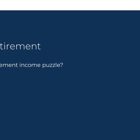
etirement
irement income puzzle?